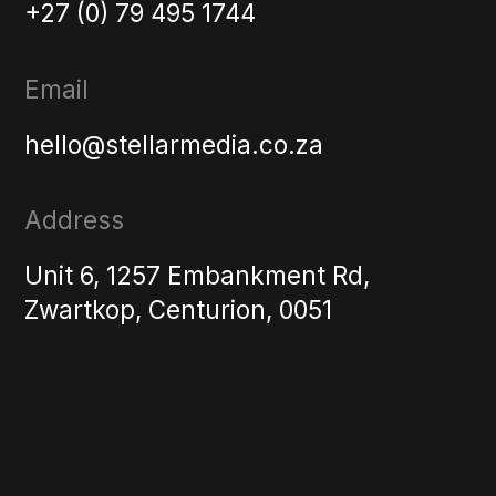
+27 (0) 79 495 1744
Email
hello@stellarmedia.co.za
Address
Unit 6, 1257 Embankment Rd,
Zwartkop, Centurion, 0051