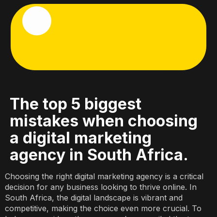
Get Started
Start Here
Who We Are
What We Do
Let’s Talk
The top 5 biggest
mistakes when choosing
a digital marketing
agency in South Africa.
Choosing the right digital marketing agency is a critical
decision for any business looking to thrive online. In
South Africa, the digital landscape is vibrant and
competitive, making the choice even more crucial. To