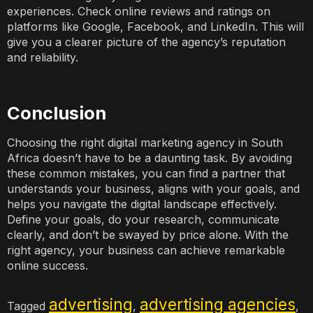
experiences. Check online reviews and ratings on
platforms like Google, Facebook, and LinkedIn. This will
give you a clearer picture of the agency’s reputation
and reliability.
Conclusion
Choosing the right digital marketing agency in South
Africa doesn’t have to be a daunting task. By avoiding
these common mistakes, you can find a partner that
understands your business, aligns with your goals, and
helps you navigate the digital landscape effectively.
Define your goals, do your research, communicate
clearly, and don’t be swayed by price alone. With the
right agency, your business can achieve remarkable
online success.
advertising
advertising agencies
Tagged
,
,