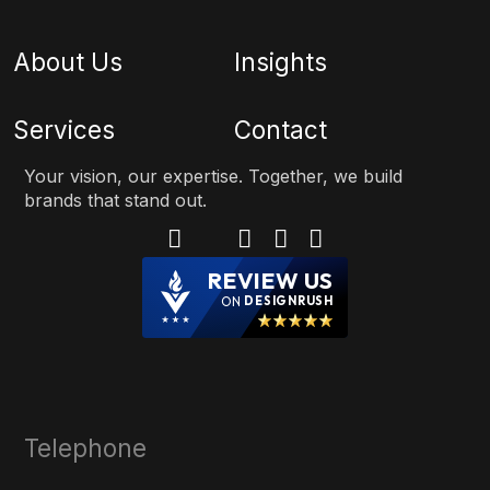
About Us
Insights
Services
Contact
Your vision, our expertise. Together, we build
brands that stand out.
REVIEW US
ON
DESIGNRUSH
Telephone