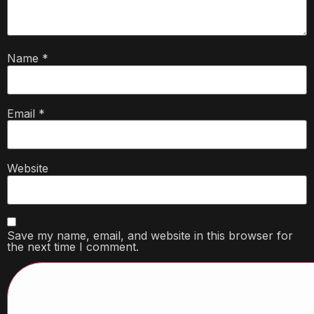
Name
*
Email
*
Website
Save my name, email, and website in this browser for
the next time I comment.