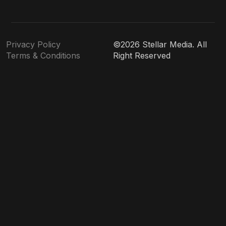
Privacy Policy
©2026 Stellar Media. All
Terms & Conditions
Right Reserved