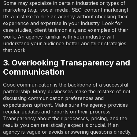
Some may specialize in certain industries or types of
marketing (e.g., social media, SEO, content marketing).
It’s a mistake to hire an agency without checking their
experience and expertise in your industry. Look for
case studies, client testimonials, and examples of their
work. An agency familiar with your industry will
understand your audience better and tailor strategies
that work.
3. Overlooking Transparency and
Communication
Good communication is the backbone of a successful
partnership. Many businesses make the mistake of not
discussing communication preferences and
expectations upfront. Make sure the agency provides
regular updates and reports on their progress.
Transparency about their processes, pricing, and the
results you can realistically expect is crucial. If an
agency is vague or avoids answering questions directly,