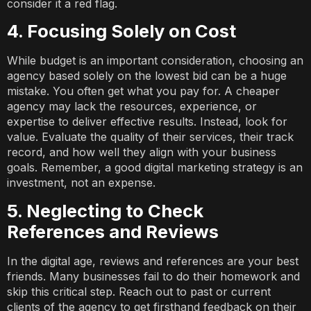
consider it a red flag.
4. Focusing Solely on Cost
While budget is an important consideration, choosing an
agency based solely on the lowest bid can be a huge
mistake. You often get what you pay for. A cheaper
agency may lack the resources, experience, or
expertise to deliver effective results. Instead, look for
value. Evaluate the quality of their services, their track
record, and how well they align with your business
goals. Remember, a good digital marketing strategy is an
investment, not an expense.
5. Neglecting to Check
References and Reviews
In the digital age, reviews and references are your best
friends. Many businesses fail to do their homework and
skip this critical step. Reach out to past or current
clients of the agency to get firsthand feedback on their