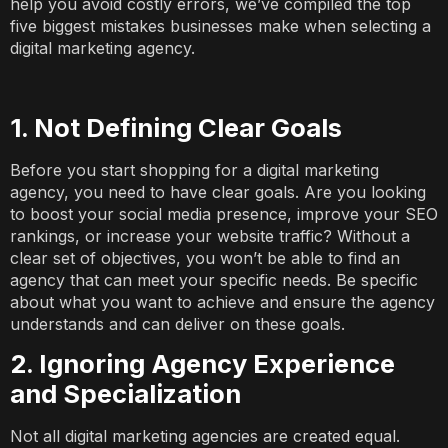
help you avoid costly errors, we’ve compiled the top
five biggest mistakes businesses make when selecting a
digital marketing agency.
1. Not Defining Clear Goals
Before you start shopping for a digital marketing
agency, you need to have clear goals. Are you looking
to boost your social media presence, improve your SEO
rankings, or increase your website traffic? Without a
clear set of objectives, you won’t be able to find an
agency that can meet your specific needs. Be specific
about what you want to achieve and ensure the agency
understands and can deliver on these goals.
2. Ignoring Agency Experience
and Specialization
Not all digital marketing agencies are created equal.