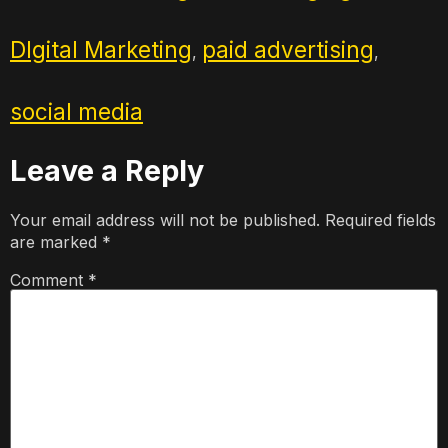
DIgital Marketing
paid advertising
,
,
social media
Leave a Reply
Your email address will not be published.
Required fields
are marked
*
Comment
*