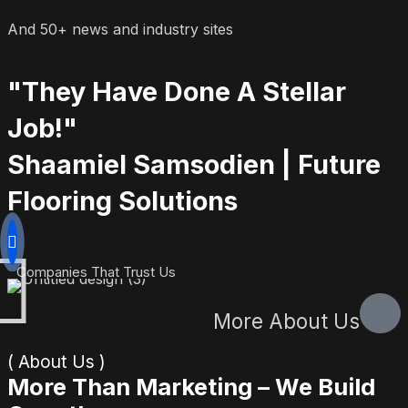
And 50+ news and industry sites
"They Have Done A Stellar
Job!"
Shaamiel Samsodien | Future
Flooring Solutions
Companies That Trust Us
More About Us
( About Us )
More Than Marketing – We Build