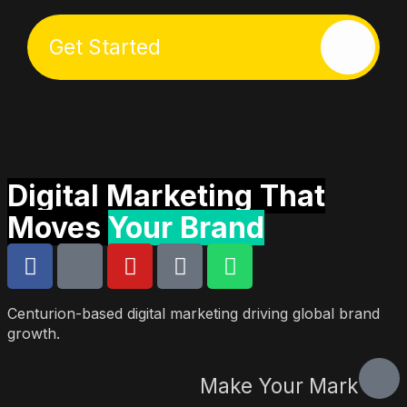
Get Started
Start Here
Who We Are
What We Do
Let’s Talk
Digital Marketing That
Moves
Your Brand
Centurion-based digital marketing driving global brand
growth.
Make Your Mark