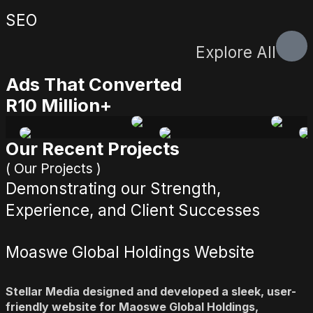
SEO
Explore All
Ads That Converted
R10 Million+
Our Recent Projects
( Our Projects )
Demonstrating our Strength,
Experience, and Client Successes
Moaswe Global Holdings Website
Stellar Media designed and developed a sleek, user-
friendly website for Maoswe Global Holdings,