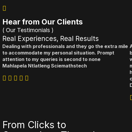
Hear from Our Clients
( Our Testimonials )
Real Experiences, Real Results
Dealing with professionals and they go the extra mile
to accommodate my personal situation. Prompt
b
attention to my queries is second to none
Mahlapela Ntlatleng
Sciemathstech
From Clicks to