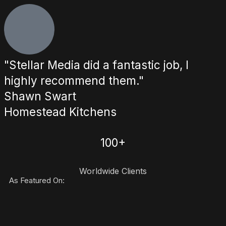
"Stellar Media did a fantastic job, I
highly recommend them."
Shawn Swart
Homestead Kitchens
100+
Worldwide Clients
As Featured On: