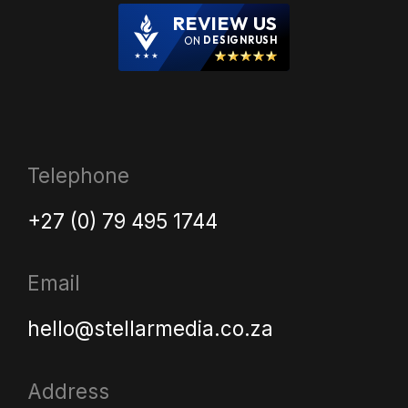
REVIEW US
ON
DESIGNRUSH
Telephone
+27 (0) 79 495 1744
Email
hello@stellarmedia.co.za
Address