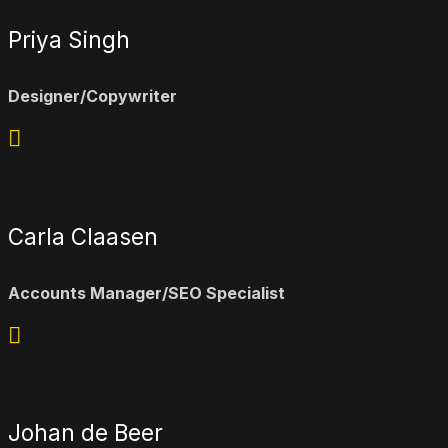
Priya Singh
Designer/Copywriter
Carla Claasen
Accounts Manager/SEO Specialist
Johan de Beer