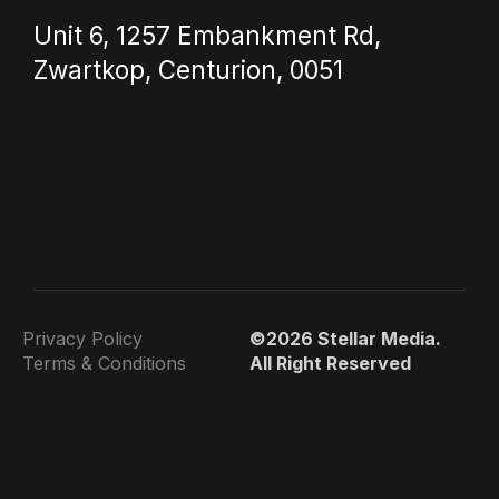
Unit 6, 1257 Embankment Rd,
Zwartkop, Centurion, 0051
Privacy Policy
©2026 Stellar Media.
Terms & Conditions
All Right Reserved