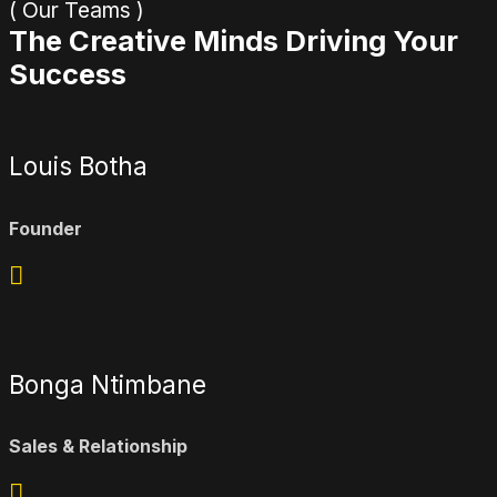
( Our Teams )
The Creative Minds Driving Your
Success
Louis Botha
Founder
Bonga Ntimbane
Sales & Relationship