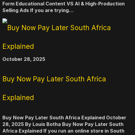
Form Educational Content VS AI & High-Production
Selling Ads If you are trying…
October 28, 2025
Buy Now Pay Later South Africa
Explained
Buy Now Pay Later South Africa Explained October
28, 2025 By Louis Botha Buy Now Pay Later South
Africa Explained If you run an online store in South