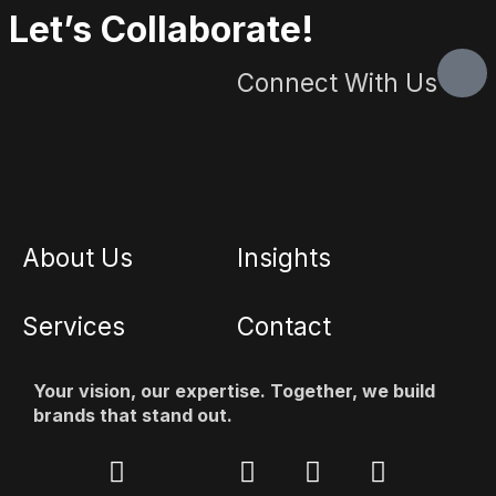
Let’s Collaborate!
Connect With Us
About Us
Insights
Services
Contact
Your vision, our expertise. Together, we build
brands that stand out.