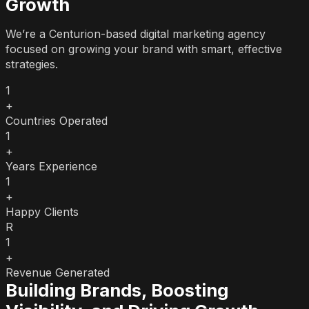
Growth
We’re a Centurion-based digital marketing agency
focused on growing your brand with smart, effective
strategies.
1
+
Countries Operated
1
+
Years Experience
1
+
Happy Clients
R
1
+
Revenue Generated
Building Brands, Boosting