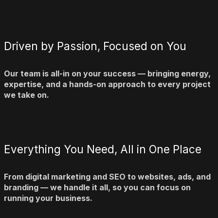
Driven by Passion, Focused on You
Our team is all-in on your success — bringing energy,
expertise, and a hands-on approach to every project
we take on.
Everything You Need, All in One Place
From digital marketing and SEO to websites, ads, and
branding — we handle it all, so you can focus on
running your business.