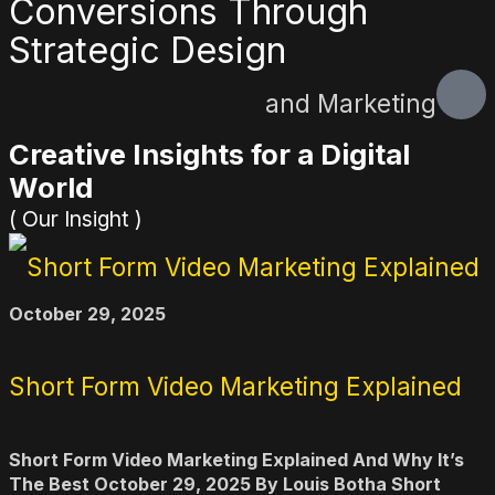
Conversions Through
Strategic Design
and Marketing
Creative Insights for a Digital
World
( Our Insight )
October 29, 2025
Short Form Video Marketing Explained
Short Form Video Marketing Explained And Why It’s
The Best October 29, 2025 By Louis Botha Short