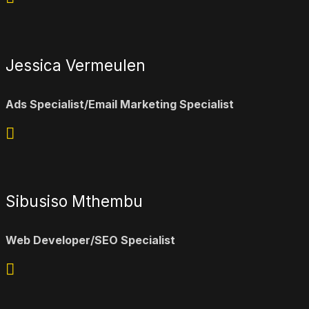
Jessica Vermeulen
Ads Specialist/Email Marketing Specialist
Sibusiso Mthembu
Web Developer/SEO Specialist