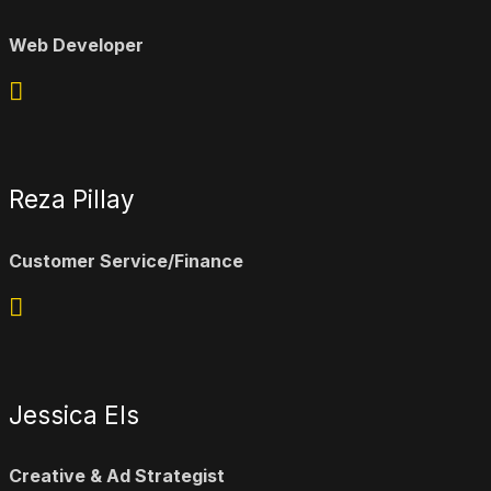
Web Developer
Reza Pillay
Customer Service/Finance
Jessica Els
Creative & Ad Strategist