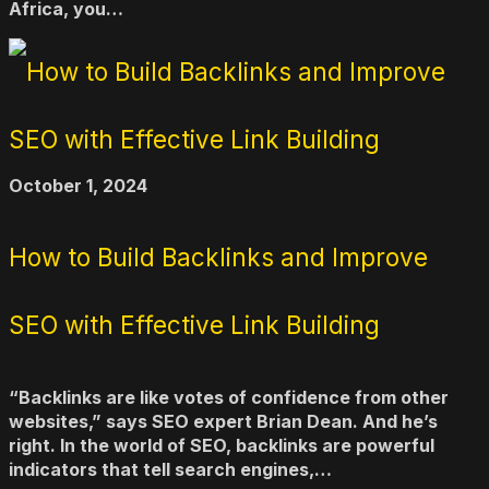
Africa, you…
October 1, 2024
How to Build Backlinks and Improve
SEO with Effective Link Building
“Backlinks are like votes of confidence from other
websites,” says SEO expert Brian Dean. And he’s
right. In the world of SEO, backlinks are powerful
indicators that tell search engines,…