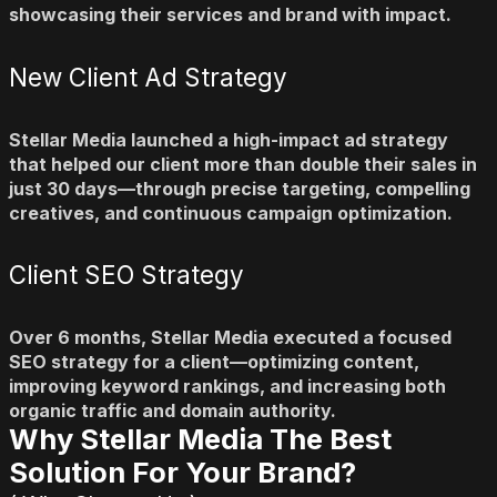
showcasing their services and brand with impact.
New Client Ad Strategy
Stellar Media launched a high-impact ad strategy
that helped our client more than double their sales in
just 30 days—through precise targeting, compelling
creatives, and continuous campaign optimization.
Client SEO Strategy
Over 6 months, Stellar Media executed a focused
SEO strategy for a client—optimizing content,
improving keyword rankings, and increasing both
organic traffic and domain authority.
Why Stellar Media The Best
Solution ​For Your Brand?