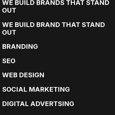
WE BUILD BRANDS THAT STAND
OUT
WE BUILD BRAND THAT STAND
OUT
BRANDING
SEO
WEB DESIGN
SOCIAL MARKETING
DIGITAL ADVERTSING