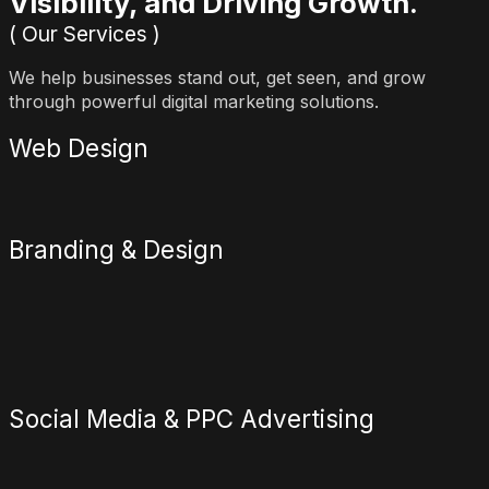
Visibility, and Driving Growth.
( Our Services )
We help businesses stand out, get seen, and grow
through powerful digital marketing solutions.
Web Design
Branding & Design
Social Media & PPC Advertising