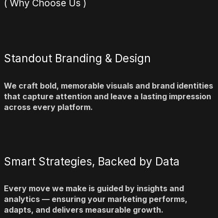
( Why Choose Us )
Standout Branding & Design
We craft bold, memorable visuals and brand identities
that capture attention and leave a lasting impression
across every platform.
Smart Strategies, Backed by Data
Every move we make is guided by insights and
analytics — ensuring your marketing performs,
adapts, and delivers measurable growth.