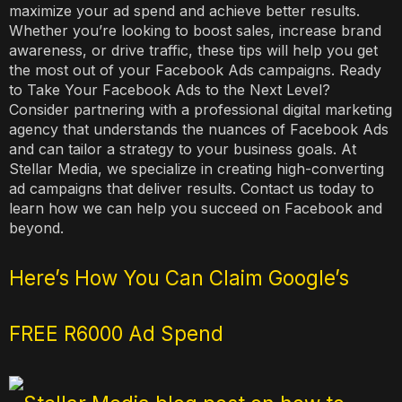
maximize your ad spend and achieve better results.
Whether you’re looking to boost sales, increase brand
awareness, or drive traffic, these tips will help you get
the most out of your Facebook Ads campaigns. Ready
to Take Your Facebook Ads to the Next Level?
Consider partnering with a professional digital marketing
agency that understands the nuances of Facebook Ads
and can tailor a strategy to your business goals. At
Stellar Media, we specialize in creating high-converting
ad campaigns that deliver results. Contact us today to
learn how we can help you succeed on Facebook and
beyond.
Here’s How You Can Claim Google’s
FREE R6000 Ad Spend