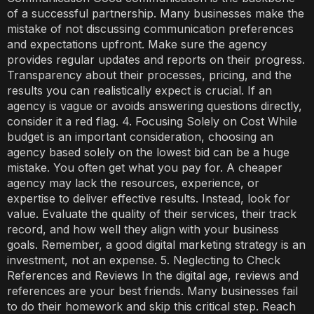
of a successful partnership. Many businesses make the
mistake of not discussing communication preferences
and expectations upfront. Make sure the agency
provides regular updates and reports on their progress.
Transparency about their processes, pricing, and the
results you can realistically expect is crucial. If an
agency is vague or avoids answering questions directly,
consider it a red flag. 4. Focusing Solely on Cost While
budget is an important consideration, choosing an
agency based solely on the lowest bid can be a huge
mistake. You often get what you pay for. A cheaper
agency may lack the resources, experience, or
expertise to deliver effective results. Instead, look for
value. Evaluate the quality of their services, their track
record, and how well they align with your business
goals. Remember, a good digital marketing strategy is an
investment, not an expense. 5. Neglecting to Check
References and Reviews In the digital age, reviews and
references are your best friends. Many businesses fail
to do their homework and skip this critical step. Reach