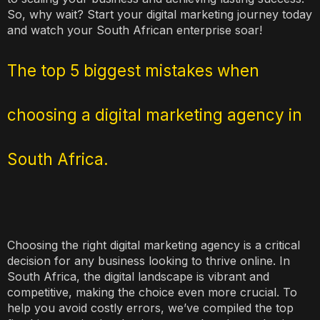
So, why wait? Start your digital marketing journey today
and watch your South African enterprise soar!
The top 5 biggest mistakes when
choosing a digital marketing agency in
South Africa.
Choosing the right digital marketing agency is a critical
decision for any business looking to thrive online. In
South Africa, the digital landscape is vibrant and
competitive, making the choice even more crucial. To
help you avoid costly errors, we’ve compiled the top