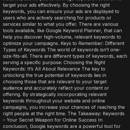
target your ads effectively. By choosing the right
keywords, you can ensure your ads are displayed to
users who are actively searching for products or
services similar to what you offer. There are various
tools available, like Google Keyword Planner, that can
help you discover high-volume, relevant keywords to
optimize your campaigns. Keys to Remember: Different
Types of Keywords The world of keywords isn’t one-
size-fits-all. There are different types of keywords, each
serving a specific purpose: Choosing the Right
Keywords: It’s All About Relevance The key to
unlocking the true potential of keywords lies in
choosing those that are relevant to your target
audience and accurately reflect your content or
offering. By strategically incorporating relevant
keywords throughout your website and online
campaigns, you increase your chances of reaching the
right people at the right time. The Takeaway: Keywords
– Your Secret Weapon for Online Success In
conclusion, Google keywords are a powerful tool for