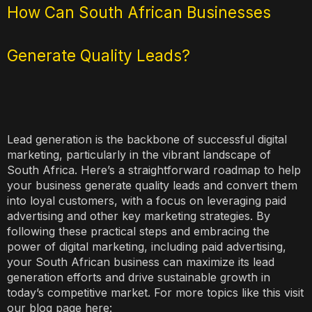
How Can South African Businesses
Generate Quality Leads?
Lead generation is the backbone of successful digital
marketing, particularly in the vibrant landscape of
South Africa. Here’s a straightforward roadmap to help
your business generate quality leads and convert them
into loyal customers, with a focus on leveraging paid
advertising and other key marketing strategies. By
following these practical steps and embracing the
power of digital marketing, including paid advertising,
your South African business can maximize its lead
generation efforts and drive sustainable growth in
today’s competitive market. For more topics like this visit
our blog page here: