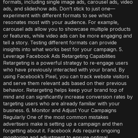
formats, including single image ads, carousel ads, video
ads, and slideshow ads. Don’t stick to just one—
experiment with different formats to see which
resonates most with your audience. For example,
carousel ads allow you to showcase multiple products
or features, while video ads can be more engaging and
tell a story. Testing different formats can provide
insights into what works best for your campaign. 5.
Leverage Facebook Ads Retargeting Capabilities
Retargeting is a powerful strategy to re-engage users
who have previously interacted with your brand. By
using Facebook’s Pixel, you can track website visitors
and serve them relevant ads based on their previous
behavior. Retargeting helps keep your brand top of
mind and can significantly increase conversion rates by
targeting users who are already familiar with your
business. 6. Monitor and Adjust Your Campaigns
Regularly One of the most common mistakes
advertisers make is setting up a campaign and then
forgetting about it. Facebook Ads require ongoing
monitoring and adjustment to ensure optimal