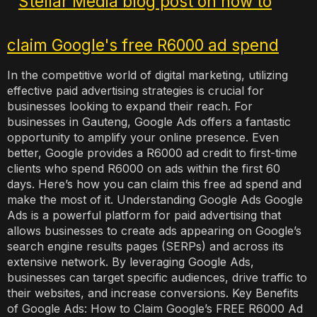
In the competitive world of digital marketing, utilizing
effective paid advertising strategies is crucial for
businesses looking to expand their reach. For
businesses in Gauteng, Google Ads offers a fantastic
opportunity to amplify your online presence. Even
better, Google provides a R6000 ad credit to first-time
clients who spend R6000 on ads within the first 60
days. Here’s how you can claim this free ad spend and
make the most of it. Understanding Google Ads Google
Ads is a powerful platform for paid advertising that
allows businesses to create ads appearing on Google’s
search engine results pages (SERPs) and across its
extensive network. By leveraging Google Ads,
businesses can target specific audiences, drive traffic to
their websites, and increase conversions. Key Benefits
of Google Ads: How to Claim Google’s FREE R6000 Ad