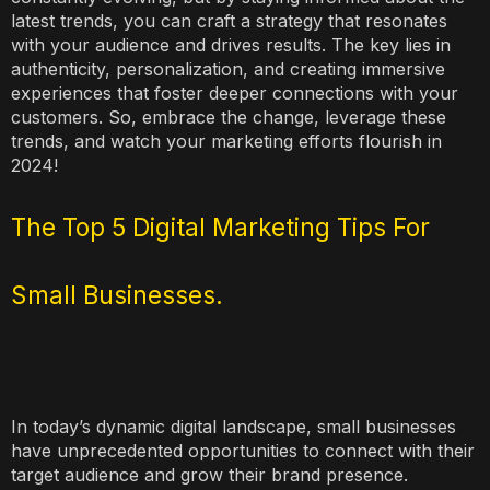
latest trends, you can craft a strategy that resonates
with your audience and drives results. The key lies in
authenticity, personalization, and creating immersive
experiences that foster deeper connections with your
customers. So, embrace the change, leverage these
trends, and watch your marketing efforts flourish in
2024!
The Top 5 Digital Marketing Tips For
Small Businesses.
In today’s dynamic digital landscape, small businesses
have unprecedented opportunities to connect with their
target audience and grow their brand presence.