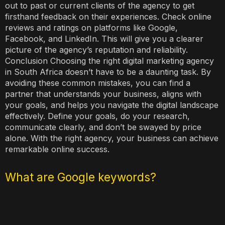
out to past or current clients of the agency to get
firsthand feedback on their experiences. Check online
reviews and ratings on platforms like Google,
Facebook, and LinkedIn. This will give you a clearer
picture of the agency’s reputation and reliability.
Conclusion Choosing the right digital marketing agency
in South Africa doesn’t have to be a daunting task. By
avoiding these common mistakes, you can find a
partner that understands your business, aligns with
your goals, and helps you navigate the digital landscape
effectively. Define your goals, do your research,
communicate clearly, and don’t be swayed by price
alone. With the right agency, your business can achieve
remarkable online success.
What are Google keywords?