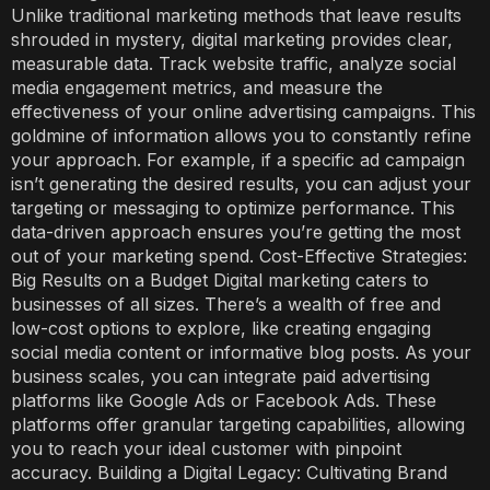
Unlike traditional marketing methods that leave results
shrouded in mystery, digital marketing provides clear,
measurable data. Track website traffic, analyze social
media engagement metrics, and measure the
effectiveness of your online advertising campaigns. This
goldmine of information allows you to constantly refine
your approach. For example, if a specific ad campaign
isn’t generating the desired results, you can adjust your
targeting or messaging to optimize performance. This
data-driven approach ensures you’re getting the most
out of your marketing spend. Cost-Effective Strategies:
Big Results on a Budget Digital marketing caters to
businesses of all sizes. There’s a wealth of free and
low-cost options to explore, like creating engaging
social media content or informative blog posts. As your
business scales, you can integrate paid advertising
platforms like Google Ads or Facebook Ads. These
platforms offer granular targeting capabilities, allowing
you to reach your ideal customer with pinpoint
accuracy. Building a Digital Legacy: Cultivating Brand