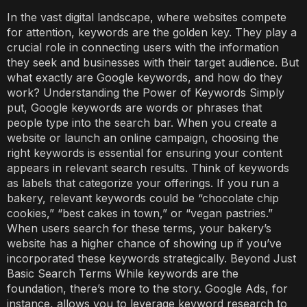
In the vast digital landscape, where websites compete
for attention, keywords are the golden key. They play a
crucial role in connecting users with the information
they seek and businesses with their target audience. But
what exactly are Google keywords, and how do they
work? Understanding the Power of Keywords Simply
put, Google keywords are words or phrases that
people type into the search bar. When you create a
website or launch an online campaign, choosing the
right keywords is essential for ensuring your content
appears in relevant search results. Think of keywords
as labels that categorize your offerings. If you run a
bakery, relevant keywords could be “chocolate chip
cookies,” “best cakes in town,” or “vegan pastries.”
When users search for these terms, your bakery’s
website has a higher chance of showing up if you’ve
incorporated these keywords strategically. Beyond Just
Basic Search Terms While keywords are the
foundation, there’s more to the story. Google Ads, for
instance, allows you to leverage keyword research to