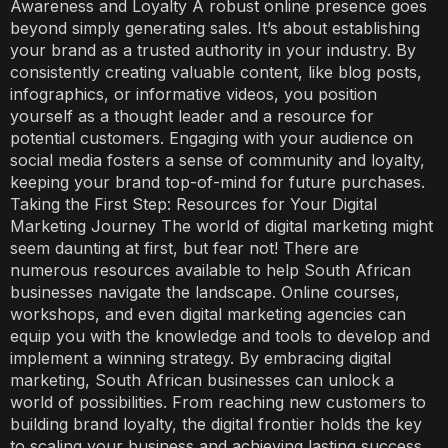
Awareness and Loyalty A robust online presence goes
beyond simply generating sales. It’s about establishing
your brand as a trusted authority in your industry. By
consistently creating valuable content, like blog posts,
infographics, or informative videos, you position
yourself as a thought leader and a resource for
potential customers. Engaging with your audience on
social media fosters a sense of community and loyalty,
keeping your brand top-of-mind for future purchases.
Taking the First Step: Resources for Your Digital
Marketing Journey The world of digital marketing might
seem daunting at first, but fear not! There are
numerous resources available to help South African
businesses navigate the landscape. Online courses,
workshops, and even digital marketing agencies can
equip you with the knowledge and tools to develop and
implement a winning strategy. By embracing digital
marketing, South African businesses can unlock a
world of possibilities. From reaching new customers to
building brand loyalty, the digital frontier holds the key
to scaling your business and achieving lasting success.