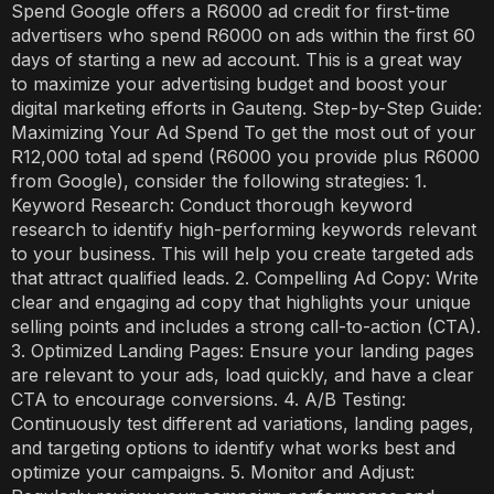
Spend Google offers a R6000 ad credit for first-time
advertisers who spend R6000 on ads within the first 60
days of starting a new ad account. This is a great way
to maximize your advertising budget and boost your
digital marketing efforts in Gauteng. Step-by-Step Guide:
Maximizing Your Ad Spend To get the most out of your
R12,000 total ad spend (R6000 you provide plus R6000
from Google), consider the following strategies: 1.
Keyword Research: Conduct thorough keyword
research to identify high-performing keywords relevant
to your business. This will help you create targeted ads
that attract qualified leads. 2. Compelling Ad Copy: Write
clear and engaging ad copy that highlights your unique
selling points and includes a strong call-to-action (CTA).
3. Optimized Landing Pages: Ensure your landing pages
are relevant to your ads, load quickly, and have a clear
CTA to encourage conversions. 4. A/B Testing:
Continuously test different ad variations, landing pages,
and targeting options to identify what works best and
optimize your campaigns. 5. Monitor and Adjust: