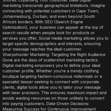
Shores: Expanding Your Customer Base Digital
marketing transcends geographical limitations. Imagine
connecting with potential customers in Cape Town,
Johannesburg, Durban, and even beyond South
Africa’s borders. With SEO (Search Engine
Optimization), your business can appear at the top of
search results when people look for products or
services you offer. Social media marketing allows you to
target specific demographics and interests, ensuring
your message reaches the ideal customer.
Sharpshooter Marketing: Targeting the Right Audience
Gone are the days of scattershot marketing tactics.
Digital marketing empowers you to define your ideal
customer profile. Whether you’re a trendy clothing
boutique targeting fashion-conscious millennials or a
specialist lawyer seeking to connect with corporate
clients, digital tools allow you to tailor your message
with laser precision. This ensures maximum impact and
avoids wasting resources on those unlikely to convert
into paying customers. Data-Driven Decisions:
Measuring Success for Continuous Improvement