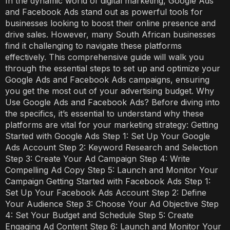
In the dynamic world of digital marketing, Google Ads
and Facebook Ads stand out as powerful tools for
businesses looking to boost their online presence and
drive sales. However, many South African businesses
find it challenging to navigate these platforms
effectively. This comprehensive guide will walk you
through the essential steps to set up and optimize your
Google Ads and Facebook Ads campaigns, ensuring
you get the most out of your advertising budget. Why
Use Google Ads and Facebook Ads? Before diving into
the specifics, it’s essential to understand why these
platforms are vital for your marketing strategy: Getting
Started with Google Ads Step 1: Set Up Your Google
Ads Account Step 2: Keyword Research and Selection
Step 3: Create Your Ad Campaign Step 4: Write
Compelling Ad Copy Step 5: Launch and Monitor Your
Campaign Getting Started with Facebook Ads Step 1:
Set Up Your Facebook Ads Account Step 2: Define
Your Audience Step 3: Choose Your Ad Objective Step
4: Set Your Budget and Schedule Step 5: Create
Engaging Ad Content Step 6: Launch and Monitor Your