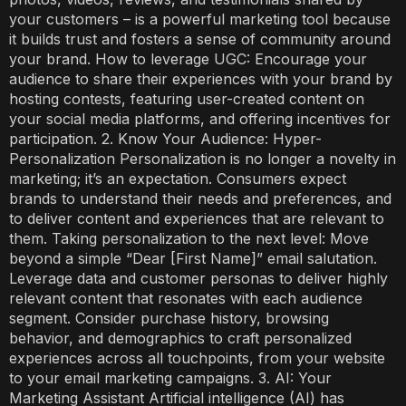
your customers – is a powerful marketing tool because
it builds trust and fosters a sense of community around
your brand. How to leverage UGC: Encourage your
audience to share their experiences with your brand by
hosting contests, featuring user-created content on
your social media platforms, and offering incentives for
participation. 2. Know Your Audience: Hyper-
Personalization Personalization is no longer a novelty in
marketing; it’s an expectation. Consumers expect
brands to understand their needs and preferences, and
to deliver content and experiences that are relevant to
them. Taking personalization to the next level: Move
beyond a simple “Dear [First Name]” email salutation.
Leverage data and customer personas to deliver highly
relevant content that resonates with each audience
segment. Consider purchase history, browsing
behavior, and demographics to craft personalized
experiences across all touchpoints, from your website
to your email marketing campaigns. 3. AI: Your
Marketing Assistant Artificial intelligence (AI) has