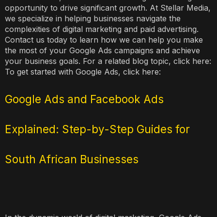
opportunity to drive significant growth. At Stellar Media,
we specialize in helping businesses navigate the
complexities of digital marketing and paid advertising.
Contact us today to learn how we can help you make
the most of your Google Ads campaigns and achieve
your business goals. For a related blog topic, click here:
To get started with Google Ads, click here:
Google Ads and Facebook Ads
Explained: Step-by-Step Guides for
South African Businesses