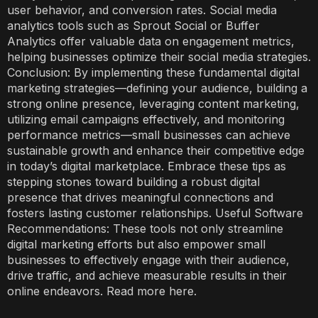
user behavior, and conversion rates. Social media
analytics tools such as Sprout Social or Buffer
Analytics offer valuable data on engagement metrics,
helping businesses optimize their social media strategies.
Conclusion: By implementing these fundamental digital
marketing strategies—defining your audience, building a
strong online presence, leveraging content marketing,
utilizing email campaigns effectively, and monitoring
performance metrics—small businesses can achieve
sustainable growth and enhance their competitive edge
in today’s digital marketplace. Embrace these tips as
stepping stones toward building a robust digital
presence that drives meaningful connections and
fosters lasting customer relationships. Useful Software
Recommendations: These tools not only streamline
digital marketing efforts but also empower small
businesses to effectively engage with their audience,
drive traffic, and achieve measurable results in their
online endeavors. Read more here.