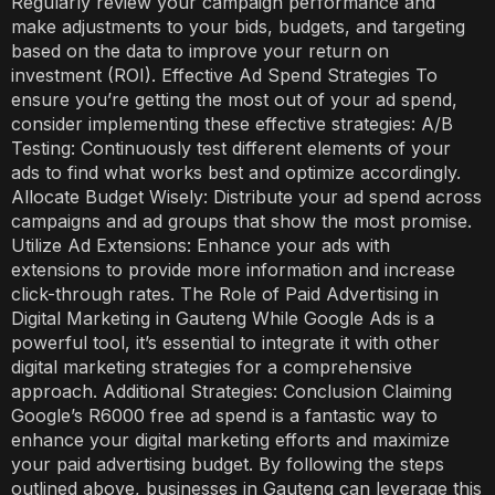
Regularly review your campaign performance and
make adjustments to your bids, budgets, and targeting
based on the data to improve your return on
investment (ROI). Effective Ad Spend Strategies To
ensure you’re getting the most out of your ad spend,
consider implementing these effective strategies: A/B
Testing: Continuously test different elements of your
ads to find what works best and optimize accordingly.
Allocate Budget Wisely: Distribute your ad spend across
campaigns and ad groups that show the most promise.
Utilize Ad Extensions: Enhance your ads with
extensions to provide more information and increase
click-through rates. The Role of Paid Advertising in
Digital Marketing in Gauteng While Google Ads is a
powerful tool, it’s essential to integrate it with other
digital marketing strategies for a comprehensive
approach. Additional Strategies: Conclusion Claiming
Google’s R6000 free ad spend is a fantastic way to
enhance your digital marketing efforts and maximize
your paid advertising budget. By following the steps
outlined above, businesses in Gauteng can leverage this