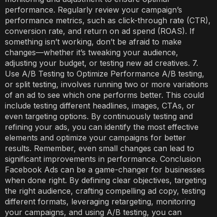
performance. Regularly review your campaign’s
performance metrics, such as click-through rate (CTR),
conversion rate, and return on ad spend (ROAS). If
something isn’t working, don’t be afraid to make
changes—whether it’s tweaking your audience,
adjusting your budget, or testing new ad creatives. 7.
Use A/B Testing to Optimize Performance A/B testing,
or split testing, involves running two or more variations
of an ad to see which one performs better. This could
include testing different headlines, images, CTAs, or
even targeting options. By continuously testing and
refining your ads, you can identify the most effective
elements and optimize your campaigns for better
results. Remember, even small changes can lead to
significant improvements in performance. Conclusion
Facebook Ads can be a game-changer for businesses
when done right. By defining clear objectives, targeting
the right audience, crafting compelling ad copy, testing
different formats, leveraging retargeting, monitoring
your campaigns, and using A/B testing, you can