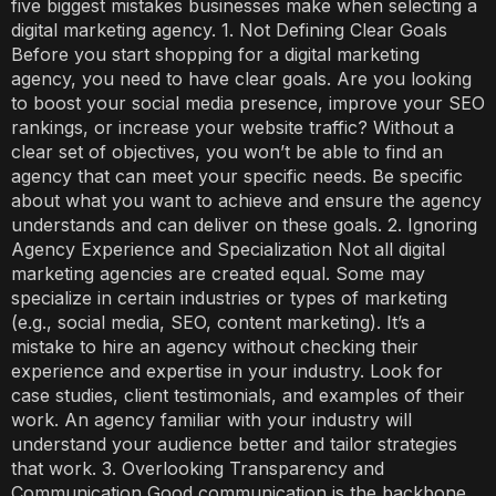
five biggest mistakes businesses make when selecting a
digital marketing agency. 1. Not Defining Clear Goals
Before you start shopping for a digital marketing
agency, you need to have clear goals. Are you looking
to boost your social media presence, improve your SEO
rankings, or increase your website traffic? Without a
clear set of objectives, you won’t be able to find an
agency that can meet your specific needs. Be specific
about what you want to achieve and ensure the agency
understands and can deliver on these goals. 2. Ignoring
Agency Experience and Specialization Not all digital
marketing agencies are created equal. Some may
specialize in certain industries or types of marketing
(e.g., social media, SEO, content marketing). It’s a
mistake to hire an agency without checking their
experience and expertise in your industry. Look for
case studies, client testimonials, and examples of their
work. An agency familiar with your industry will
understand your audience better and tailor strategies
that work. 3. Overlooking Transparency and
Communication Good communication is the backbone