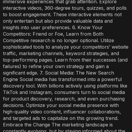
immersive experiences that grab attention. Explore
interactive videos, 360-degree tours, quizzes, and polls
to boost engagement. These interactive elements not
only entertain but also provide valuable data and
insights into user preferences. 6. Know Your
Competitors: Friend or Foe, Learn from Both
Competitive research is no longer optional. Utilize
sophisticated tools to analyze your competitors’ website
traffic, marketing channels, keyword strategies, and
top-performing pages. Learn from their successes (and
failures) to refine your own strategy and gain a
significant edge. 7. Social Media: The New Search
Engine Social media has transformed into a powerful
discovery tool. With billions actively using platforms like
TikTok and Instagram, consumers turn to social media
for product discovery, research, and even purchasing
decisions. Optimize your social media presence with
high-quality video content, influencer collaborations,
and targeted ads to capitalize on this growing trend.
Embrace the Change The marketing landscape is
constantly evolving, but by staying informed about the