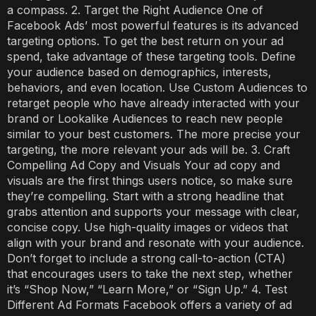
a compass. 2. Target the Right Audience One of
Facebook Ads’ most powerful features is its advanced
targeting options. To get the best return on your ad
spend, take advantage of these targeting tools. Define
your audience based on demographics, interests,
behaviors, and even location. Use Custom Audiences to
retarget people who have already interacted with your
brand or Lookalike Audiences to reach new people
similar to your best customers. The more precise your
targeting, the more relevant your ads will be. 3. Craft
Compelling Ad Copy and Visuals Your ad copy and
visuals are the first things users notice, so make sure
they’re compelling. Start with a strong headline that
grabs attention and supports your message with clear,
concise copy. Use high-quality images or videos that
align with your brand and resonate with your audience.
Don’t forget to include a strong call-to-action (CTA)
that encourages users to take the next step, whether
it’s “Shop Now,” “Learn More,” or “Sign Up.” 4. Test
Different Ad Formats Facebook offers a variety of ad