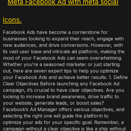
Facebook Ads have become a cornerstone for
businesses looking to expand their reach, engage with
new audiences, and drive conversions. However, with
its vast user base and intricate ad platform, making the
most of your Facebook Ads can seem overwhelming.
Whether you’re a seasoned marketer or just starting
out, here are seven expert tips to help you optimize
your Facebook Ads and achieve better results. 1. Define
Clear Objectives Before launching any Facebook Ad
campaign, it’s crucial to have clear objectives. Are you
looking to increase brand awareness, drive traffic to
your website, generate leads, or boost sales?
Facebook’s Ad Manager offers various objectives, and
selecting the right one will guide the platform to
optimize your ads for your specific goal. Remember, a
campaign without a clear objective is like a ship without