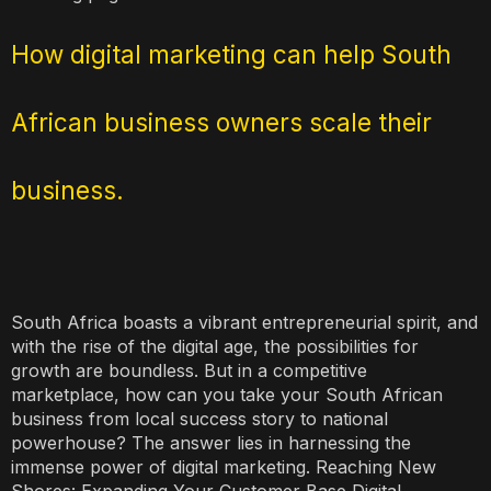
How digital marketing can help South
African business owners scale their
business.
South Africa boasts a vibrant entrepreneurial spirit, and
with the rise of the digital age, the possibilities for
growth are boundless. But in a competitive
marketplace, how can you take your South African
business from local success story to national
powerhouse? The answer lies in harnessing the
immense power of digital marketing. Reaching New