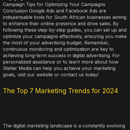
Campaign Tips for Optimizing Your Campaigns
Conclusion Google Ads and Facebook Ads are
indispensable tools for South African businesses aiming
to enhance their online presence and drive sales. By
following these step-by-step guides, you can set up and
optimize your campaigns effectively, ensuring you make
the most of your advertising budget. Remember,
continuous monitoring and optimization are key to
achieving long-term success in digital advertising. For
personalized assistance or to learn more about how
Stellar Media can help you achieve your marketing
goals, visit our website or contact us today!
The Top 7 Marketing Trends for 2024
The digital marketing landscape is a constantly evolving