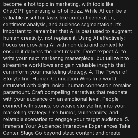
become a hot topic in marketing, with tools like
ChatGPT generating a lot of buzz. While AI can be a
valuable asset for tasks like content generation,
sentiment analysis, and audience segmentation, it’s
important to remember that AI is best used to augment
human creativity, not replace it. Using AI effectively:
Focus on providing AI with rich data and context to
ensure it delivers the best results. Don’t expect AI to
write your next marketing masterpiece, but utilize it to
streamline workflows and gain valuable insights that
can inform your marketing strategy. 4. The Power of
Storytelling: Human Connection Wins In a world
saturated with digital noise, human connection remains
paramount. Craft compelling narratives that resonate
with your audience on an emotional level. People
connect with stories, so weave storytelling into your
marketing strategy. Use humor, vulnerability, and
relatable scenarios to engage your target audience. 5.
Immerse Your Audience: Interactive Experiences Take
Center Stage Go beyond static content and create