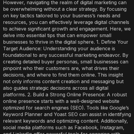
However, navigating the realm of digital marketing can
be overwhelming without a clear strategy. By focusing
on key tactics tailored to your business’s needs and
resources, you can effectively leverage digital channels
to achieve significant growth and engagement. Here, we
delve into essential tips that can empower small
businesses to thrive in the digital sphere. 1. Define Your
Target Audience: Understanding your audience is
foundational to any successful marketing endeavor. By
creating detailed buyer personas, small businesses can
pinpoint who their customers are, what drives their
decisions, and where to find them online. This insight
not only informs content creation and messaging but
also guides strategic decisions across all digital
platforms. 2. Build a Strong Online Presence: A robust
online presence starts with a well-designed website
optimized for search engines (SEO). Tools like Google’s
Keyword Planner and Yoast SEO can assist in identifying
relevant keywords and optimizing content. Additionally,
social media platforms such as Facebook, Instagram,
and LinkedIn offer powerful tools for engaging with