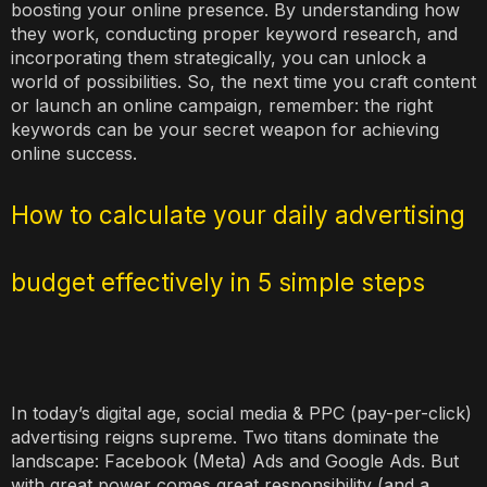
boosting your online presence. By understanding how
they work, conducting proper keyword research, and
incorporating them strategically, you can unlock a
world of possibilities. So, the next time you craft content
or launch an online campaign, remember: the right
keywords can be your secret weapon for achieving
online success.
How to calculate your daily advertising
budget effectively in 5 simple steps
In today’s digital age, social media & PPC (pay-per-click)
advertising reigns supreme. Two titans dominate the
landscape: Facebook (Meta) Ads and Google Ads. But
with great power comes great responsibility (and a