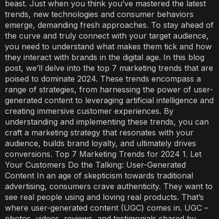
beast. Just when you think you’ve mastered the latest
trends, new technologies and consumer behaviors
emerge, demanding fresh approaches. To stay ahead of
the curve and truly connect with your target audience,
you need to understand what makes them tick and how
they interact with brands in the digital age. In this blog
post, we’ll delve into the top 7 marketing trends that are
poised to dominate 2024. These trends encompass a
range of strategies, from harnessing the power of user-
generated content to leveraging artificial intelligence and
creating immersive customer experiences. By
understanding and implementing these trends, you can
craft a marketing strategy that resonates with your
audience, builds brand loyalty, and ultimately drives
conversions. Top 7 Marketing Trends for 2024 1. Let
Your Customers Do the Talking: User-Generated
Content In an age of skepticism towards traditional
advertising, consumers crave authenticity. They want to
see real people using and loving real products. That’s
where user-generated content (UGC) comes in. UGC –
photos, videos, reviews, and testimonials shared by