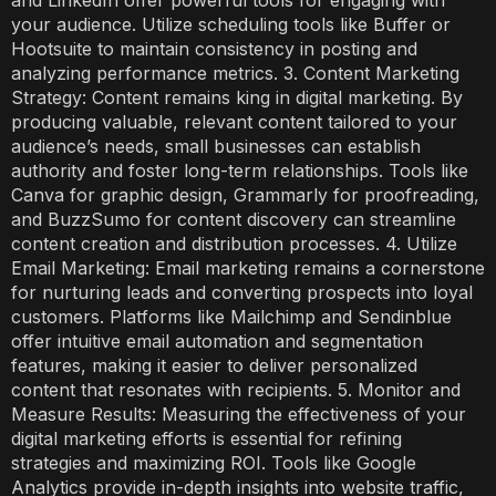
your audience. Utilize scheduling tools like Buffer or
Hootsuite to maintain consistency in posting and
analyzing performance metrics. 3. Content Marketing
Strategy: Content remains king in digital marketing. By
producing valuable, relevant content tailored to your
audience’s needs, small businesses can establish
authority and foster long-term relationships. Tools like
Canva for graphic design, Grammarly for proofreading,
and BuzzSumo for content discovery can streamline
content creation and distribution processes. 4. Utilize
Email Marketing: Email marketing remains a cornerstone
for nurturing leads and converting prospects into loyal
customers. Platforms like Mailchimp and Sendinblue
offer intuitive email automation and segmentation
features, making it easier to deliver personalized
content that resonates with recipients. 5. Monitor and
Measure Results: Measuring the effectiveness of your
digital marketing efforts is essential for refining
strategies and maximizing ROI. Tools like Google
Analytics provide in-depth insights into website traffic,