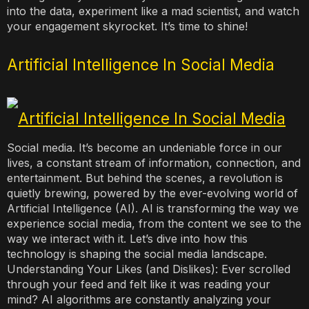
into the data, experiment like a mad scientist, and watch
your engagement skyrocket. It’s time to shine!
Artificial Intelligence In Social Media
Social media. It’s become an undeniable force in our
lives, a constant stream of information, connection, and
entertainment. But behind the scenes, a revolution is
quietly brewing, powered by the ever-evolving world of
Artificial Intelligence (AI). AI is transforming the way we
experience social media, from the content we see to the
way we interact with it. Let’s dive into how this
technology is shaping the social media landscape.
Understanding Your Likes (and Dislikes): Ever scrolled
through your feed and felt like it was reading your
mind? AI algorithms are constantly analyzing your