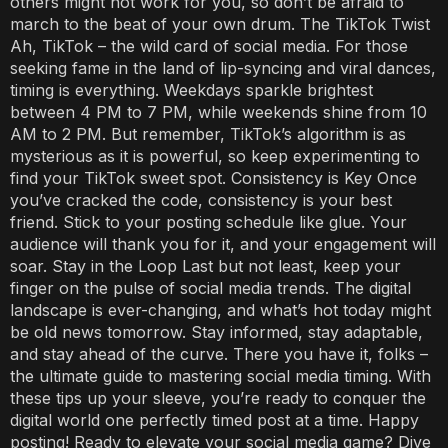
others might not work for you, so don’t be afraid to
march to the beat of your own drum. The TikTok Twist
Ah, TikTok – the wild card of social media. For those
seeking fame in the land of lip-syncing and viral dances,
timing is everything. Weekdays sparkle brightest
between 4 PM to 7 PM, while weekends shine from 10
AM to 2 PM. But remember, TikTok’s algorithm is as
mysterious as it is powerful, so keep experimenting to
find your TikTok sweet spot. Consistency is Key Once
you’ve cracked the code, consistency is your best
friend. Stick to your posting schedule like glue. Your
audience will thank you for it, and your engagement will
soar. Stay in the Loop Last but not least, keep your
finger on the pulse of social media trends. The digital
landscape is ever-changing, and what’s hot today might
be old news tomorrow. Stay informed, stay adaptable,
and stay ahead of the curve. There you have it, folks –
the ultimate guide to mastering social media timing. With
these tips up your sleeve, you’re ready to conquer the
digital world one perfectly timed post at a time. Happy
posting! Ready to elevate your social media game? Dive