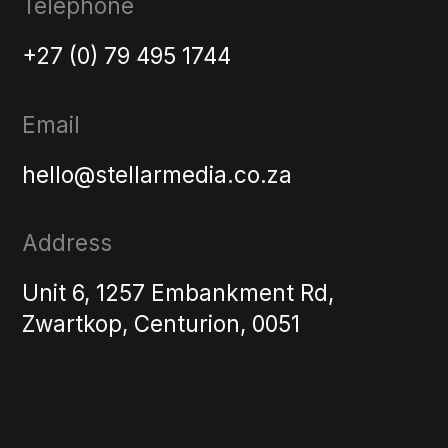
Telephone
+27 (0) 79 495 1744
Email
hello@stellarmedia.co.za
Address
Unit 6, 1257 Embankment Rd,
Zwartkop, Centurion, 0051