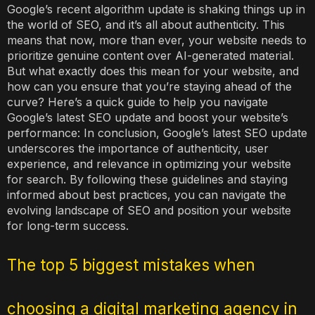
Google’s recent algorithm update is shaking things up in
the world of SEO, and it’s all about authenticity. This
means that now, more than ever, your website needs to
prioritize genuine content over AI-generated material.
But what exactly does this mean for your website, and
how can you ensure that you’re staying ahead of the
curve? Here’s a quick guide to help you navigate
Google’s latest SEO update and boost your website’s
performance: In conclusion, Google’s latest SEO update
underscores the importance of authenticity, user
experience, and relevance in optimizing your website
for search. By following these guidelines and staying
informed about best practices, you can navigate the
evolving landscape of SEO and position your website
for long-term success.
The top 5 biggest mistakes when
choosing a digital marketing agency in