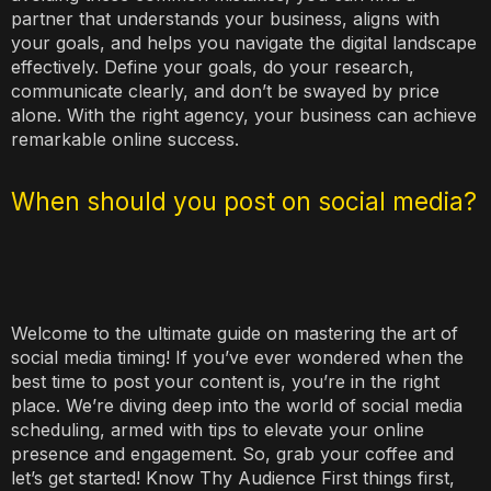
partner that understands your business, aligns with
your goals, and helps you navigate the digital landscape
effectively. Define your goals, do your research,
communicate clearly, and don’t be swayed by price
alone. With the right agency, your business can achieve
remarkable online success.
When should you post on social media?
Welcome to the ultimate guide on mastering the art of
social media timing! If you’ve ever wondered when the
best time to post your content is, you’re in the right
place. We’re diving deep into the world of social media
scheduling, armed with tips to elevate your online
presence and engagement. So, grab your coffee and
let’s get started! Know Thy Audience First things first,