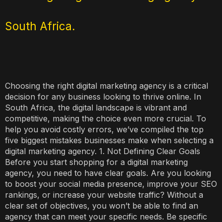
South Africa.
Choosing the right digital marketing agency is a critical
decision for any business looking to thrive online. In
South Africa, the digital landscape is vibrant and
competitive, making the choice even more crucial. To
help you avoid costly errors, we’ve compiled the top
five biggest mistakes businesses make when selecting a
digital marketing agency. 1. Not Defining Clear Goals
Before you start shopping for a digital marketing
agency, you need to have clear goals. Are you looking
to boost your social media presence, improve your SEO
rankings, or increase your website traffic? Without a
clear set of objectives, you won’t be able to find an
agency that can meet your specific needs. Be specific