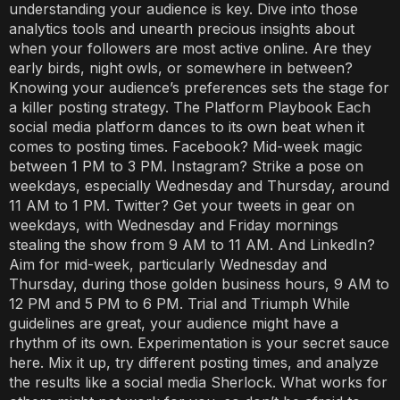
understanding your audience is key. Dive into those
analytics tools and unearth precious insights about
when your followers are most active online. Are they
early birds, night owls, or somewhere in between?
Knowing your audience’s preferences sets the stage for
a killer posting strategy. The Platform Playbook Each
social media platform dances to its own beat when it
comes to posting times. Facebook? Mid-week magic
between 1 PM to 3 PM. Instagram? Strike a pose on
weekdays, especially Wednesday and Thursday, around
11 AM to 1 PM. Twitter? Get your tweets in gear on
weekdays, with Wednesday and Friday mornings
stealing the show from 9 AM to 11 AM. And LinkedIn?
Aim for mid-week, particularly Wednesday and
Thursday, during those golden business hours, 9 AM to
12 PM and 5 PM to 6 PM. Trial and Triumph While
guidelines are great, your audience might have a
rhythm of its own. Experimentation is your secret sauce
here. Mix it up, try different posting times, and analyze
the results like a social media Sherlock. What works for