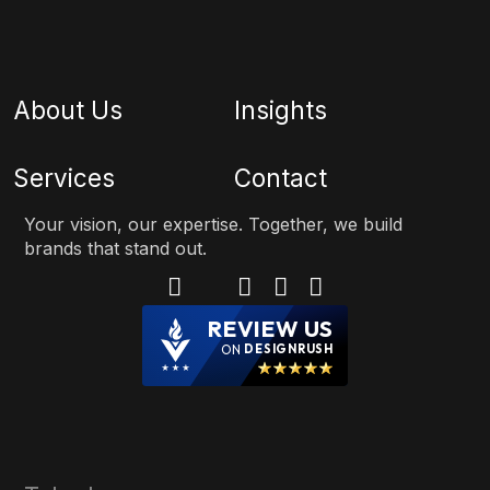
About Us
Insights
Services
Contact
Your vision, our expertise. Together, we build
brands that stand out.
REVIEW US
ON
DESIGNRUSH