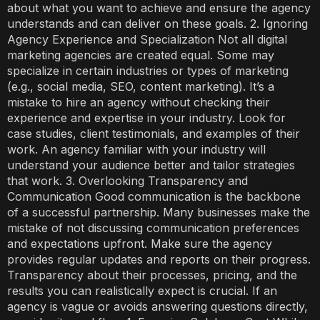
about what you want to achieve and ensure the agency
understands and can deliver on these goals. 2. Ignoring
Agency Experience and Specialization Not all digital
marketing agencies are created equal. Some may
specialize in certain industries or types of marketing
(e.g., social media, SEO, content marketing). It’s a
mistake to hire an agency without checking their
experience and expertise in your industry. Look for
case studies, client testimonials, and examples of their
work. An agency familiar with your industry will
understand your audience better and tailor strategies
that work. 3. Overlooking Transparency and
Communication Good communication is the backbone
of a successful partnership. Many businesses make the
mistake of not discussing communication preferences
and expectations upfront. Make sure the agency
provides regular updates and reports on their progress.
Transparency about their processes, pricing, and the
results you can realistically expect is crucial. If an
agency is vague or avoids answering questions directly,