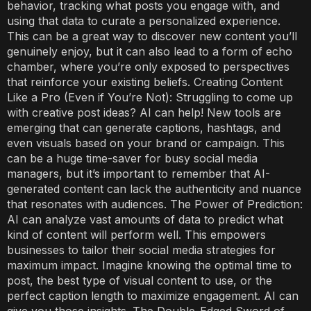
behavior, tracking what posts you engage with, and
using that data to curate a personalized experience.
This can be a great way to discover new content you’ll
genuinely enjoy, but it can also lead to a form of echo
chamber, where you’re only exposed to perspectives
that reinforce your existing beliefs. Creating Content
Like a Pro (Even if You’re Not): Struggling to come up
with creative post ideas? AI can help! New tools are
emerging that can generate captions, hashtags, and
even visuals based on your brand or campaign. This
can be a huge time-saver for busy social media
managers, but it’s important to remember that AI-
generated content can lack the authenticity and nuance
that resonates with audiences. The Power of Prediction:
AI can analyze vast amounts of data to predict what
kind of content will perform well. This empowers
businesses to tailor their social media strategies for
maximum impact. Imagine knowing the optimal time to
post, the best type of visual content to use, or the
perfect caption length to maximize engagement. AI can