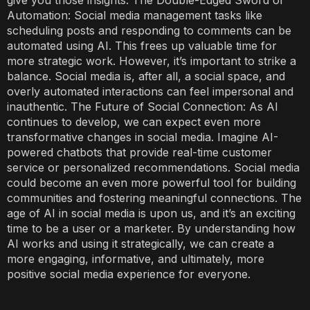
give you those insights. The Double-Edged Sword of
Automation: Social media management tasks like
scheduling posts and responding to comments can be
automated using AI. This frees up valuable time for
more strategic work. However, it’s important to strike a
balance. Social media is, after all, a social space, and
overly automated interactions can feel impersonal and
inauthentic. The Future of Social Connection: As AI
continues to develop, we can expect even more
transformative changes in social media. Imagine AI-
powered chatbots that provide real-time customer
service or personalized recommendations. Social media
could become an even more powerful tool for building
communities and fostering meaningful connections. The
age of AI in social media is upon us, and it’s an exciting
time to be a user or a marketer. By understanding how
AI works and using it strategically, we can create a
more engaging, informative, and ultimately, more
positive social media experience for everyone.