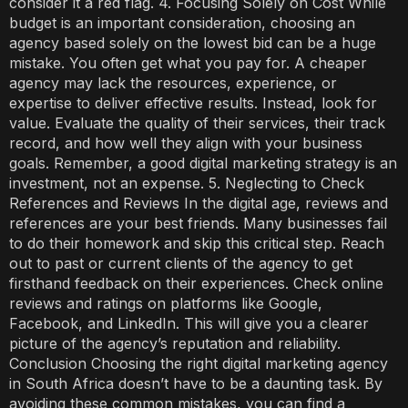
consider it a red flag. 4. Focusing Solely on Cost While
budget is an important consideration, choosing an
agency based solely on the lowest bid can be a huge
mistake. You often get what you pay for. A cheaper
agency may lack the resources, experience, or
expertise to deliver effective results. Instead, look for
value. Evaluate the quality of their services, their track
record, and how well they align with your business
goals. Remember, a good digital marketing strategy is an
investment, not an expense. 5. Neglecting to Check
References and Reviews In the digital age, reviews and
references are your best friends. Many businesses fail
to do their homework and skip this critical step. Reach
out to past or current clients of the agency to get
firsthand feedback on their experiences. Check online
reviews and ratings on platforms like Google,
Facebook, and LinkedIn. This will give you a clearer
picture of the agency’s reputation and reliability.
Conclusion Choosing the right digital marketing agency
in South Africa doesn’t have to be a daunting task. By
avoiding these common mistakes, you can find a