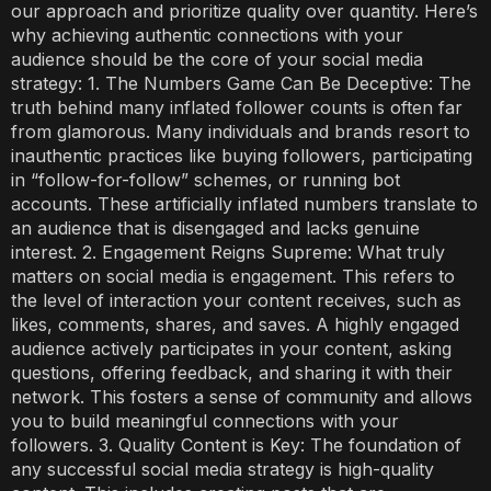
our approach and prioritize quality over quantity. Here’s
why achieving authentic connections with your
audience should be the core of your social media
strategy: 1. The Numbers Game Can Be Deceptive: The
truth behind many inflated follower counts is often far
from glamorous. Many individuals and brands resort to
inauthentic practices like buying followers, participating
in “follow-for-follow” schemes, or running bot
accounts. These artificially inflated numbers translate to
an audience that is disengaged and lacks genuine
interest. 2. Engagement Reigns Supreme: What truly
matters on social media is engagement. This refers to
the level of interaction your content receives, such as
likes, comments, shares, and saves. A highly engaged
audience actively participates in your content, asking
questions, offering feedback, and sharing it with their
network. This fosters a sense of community and allows
you to build meaningful connections with your
followers. 3. Quality Content is Key: The foundation of
any successful social media strategy is high-quality