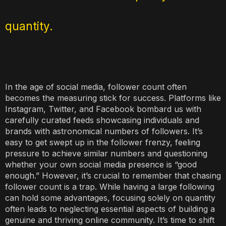
quantity.
In the age of social media, follower count often
becomes the measuring stick for success. Platforms like
Instagram, Twitter, and Facebook bombard us with
carefully curated feeds showcasing individuals and
brands with astronomical numbers of followers. It’s
easy to get swept up in the follower frenzy, feeling
pressure to achieve similar numbers and questioning
whether your own social media presence is “good
enough.” However, it’s crucial to remember that chasing
follower count is a trap. While having a large following
can hold some advantages, focusing solely on quantity
often leads to neglecting essential aspects of building a
genuine and thriving online community. It’s time to shift