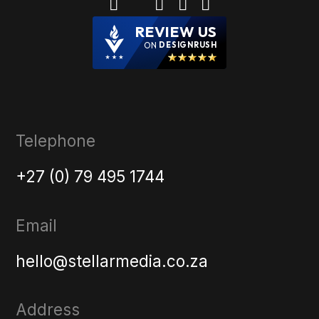
REVIEW US
ON
DESIGNRUSH
Telephone
+27 (0) 79 495 1744
Email
hello@stellarmedia.co.za
Address