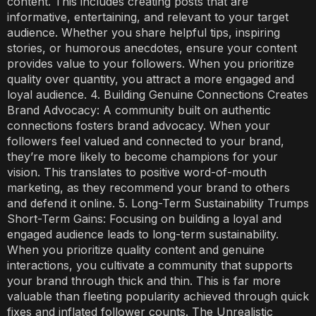
content. This includes creating posts that are
informative, entertaining, and relevant to your target
audience. Whether you share helpful tips, inspiring
stories, or humorous anecdotes, ensure your content
provides value to your followers. When you prioritize
quality over quantity, you attract a more engaged and
loyal audience. 4. Building Genuine Connections Creates
Brand Advocacy: A community built on authentic
connections fosters brand advocacy. When your
followers feel valued and connected to your brand,
they’re more likely to become champions for your
vision. This translates to positive word-of-mouth
marketing, as they recommend your brand to others
and defend it online. 5. Long-Term Sustainability Trumps
Short-Term Gains: Focusing on building a loyal and
engaged audience leads to long-term sustainability.
When you prioritize quality content and genuine
interactions, you cultivate a community that supports
your brand through thick and thin. This is far more
valuable than fleeting popularity achieved through quick
fixes and inflated follower counts. The Unrealistic