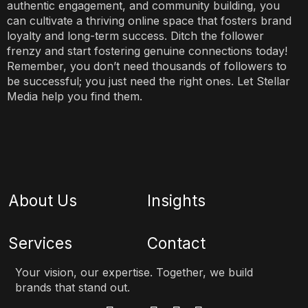
authentic engagement, and community building, you
can cultivate a thriving online space that fosters brand
loyalty and long-term success. Ditch the follower
frenzy and start fostering genuine connections today!
Remember, you don’t need thousands of followers to
be successful; you just need the right ones. Let Stellar
Media help you find them.
About Us
Insights
Services
Contact
Your vision, our expertise. Together, we build
brands that stand out.