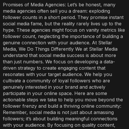
Promises of Media Agencies: Let’s be honest, many
media agencies often sell you a dream: exploding
follower counts in a short period. They promise instant
social media fame, but the reality rarely lives up to the
hype. These agencies might focus on vanity metrics like
follower count, neglecting the importance of building a
genuine connection with your audience. At Stellar
Media, We Do Things Differently We at Stellar Media
understand that social media success is about more
than just numbers. We focus on developing a data-
driven strategy to create engaging content that
resonates with your target audience. We help you
cultivate a community of loyal followers who are
genuinely interested in your brand and actively
participate in your online space. Here are some
actionable steps we take to help you move beyond the
follower frenzy and build a thriving online community:
Remember, social media is not just about amassing
followers; it’s about building meaningful connections
with your audience. By focusing on quality content,